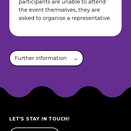
participants are unable to attend
the event themselves, they are
asked to organise a representative.
Further information
→
LET'S STAY IN TOUCH!