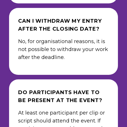
CAN I WITHDRAW MY ENTRY
AFTER THE CLOSING DATE?
No, for organisational reasons, it is
not possible to withdraw your work
after the deadline.
DO PARTICIPANTS HAVE TO
BE PRESENT AT THE EVENT?
At least one participant per clip or
script should attend the event. If