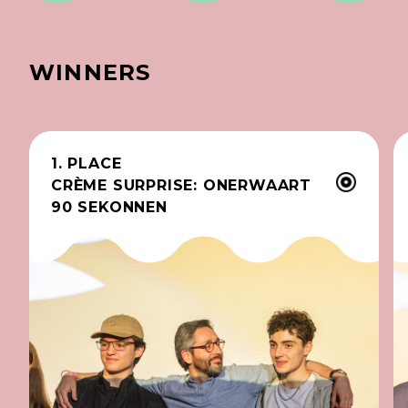
WINNERS
1. PLACE
CRÈME SURPRISE: ONERWAART
90 SEKONNEN