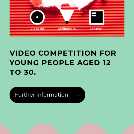
VIDEO COMPETITION FOR
YOUNG PEOPLE AGED 12
TO 30.
Further information
→