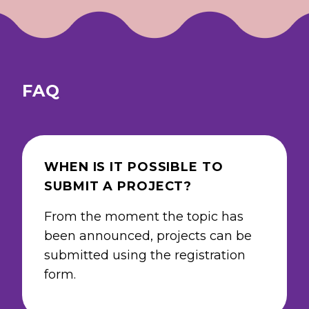
FAQ
WHEN IS IT POSSIBLE TO
SUBMIT A PROJECT?
From the moment the topic has
been announced, projects can be
submitted using the registration
form.