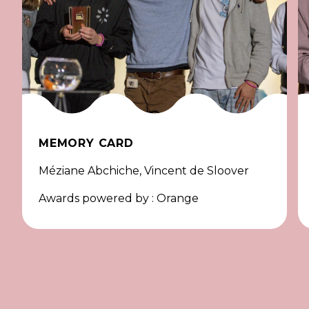
MEMORY CARD
Méziane Abchiche, Vincent de Sloover
Awards powered by : Orange