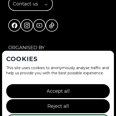
Contact us
→
Facebook
Instagram
YouTube
TikTok
ORGANISED BY
COOKIES
This site uses cookies to anonymously analyse traffic and
help us provide you with the best possible experience.
Accept all
IN COLLABORATION WITH
Reject all